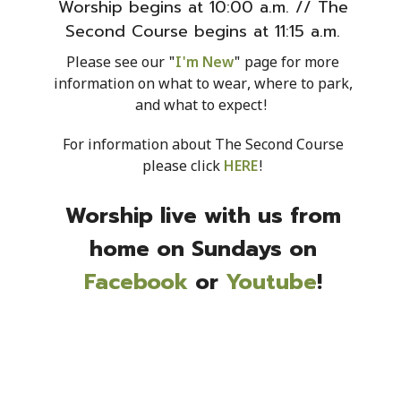
Worship begins at 10:00 a.m. // The
Second Course begins at 11:15 a.m.
Please see our "
I'm New
" page for more
information on what to wear, where to park,
and what to expect!
For information about The Second Course
please click
HERE
!
Worship live with us from
home on Sundays on
Facebook
or
Youtube
!