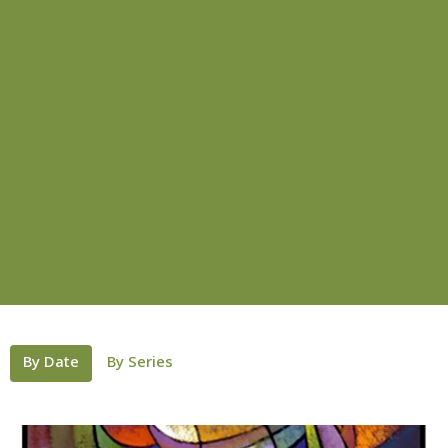
By Date
By Series