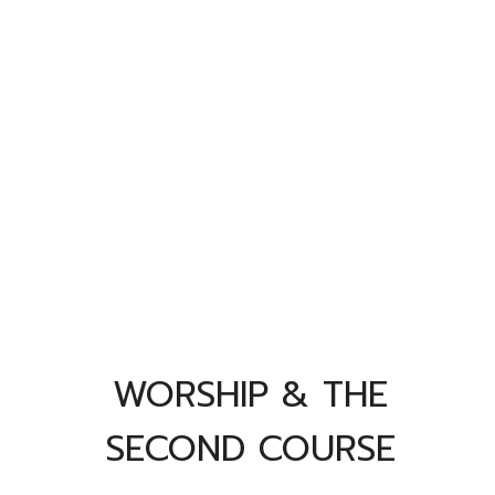
WORSHIP & THE
SECOND COURSE