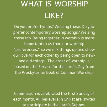
WHAT IS WORSHIP
LIKE?
Do you prefer hymns? We sing those. Do you
prefer contemporary worship songs? We sing
those too. Being together in worship is more
important to us than our worship
"preferences," so we mix things up and show
our love for each other by being open to new-
and old-things. The order of worship is
based on the Service for the Lord's Day from
the Presbyterian Book of Common Worship.
Communion is celebrated the first Sunday of
each month. All believers in Christ are invited
to participate in the Lord's Supper.