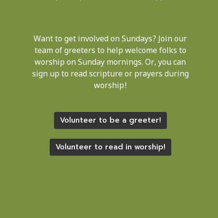
Want to get involved on Sundays? Join our
team of greeters to help welcome folks to
worship on Sunday mornings. Or, you can
sign up to read scripture or prayers during
worship!
Volunteer to be a greeter!
Volunteer to read in worship!