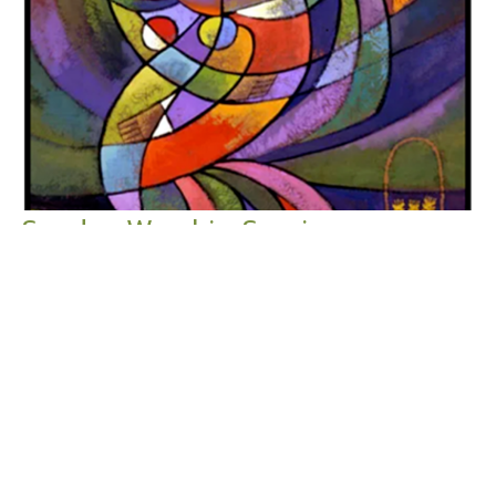
Sunday Worship Service
Say Yes to Summer: We're Gonna Need a Bigger Picnic
Table
2024 Summer Worship Series: Say Yes to Summer
Ruth 1:1-6, 14-18 Ruth 2:1-13
Guest Speaker
July 28, 2024