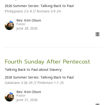
2026 Summer Series: Talking Back to Paul
Philippians 2:5-8 // Romans 3:9-24
Rev. Kim Olson
Pastor
June 28, 2026
Fourth Sunday After Pentecost
Talking Back to Paul about Slavery
2026 Summer Series: Talking Back to Paul
Galatians 3:26-29 // Philemon 1:1-25
Rev. Kim Olson
Pastor
June 21, 2026