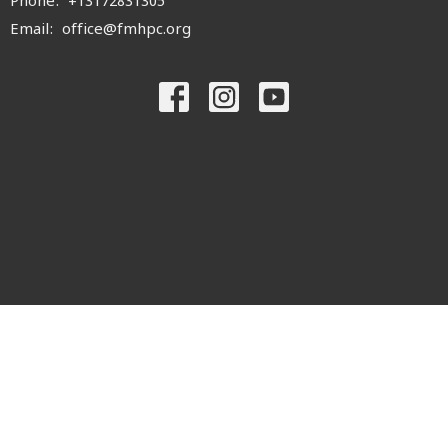
Phone:
+13172831305
Email
:
office@fmhpc.org