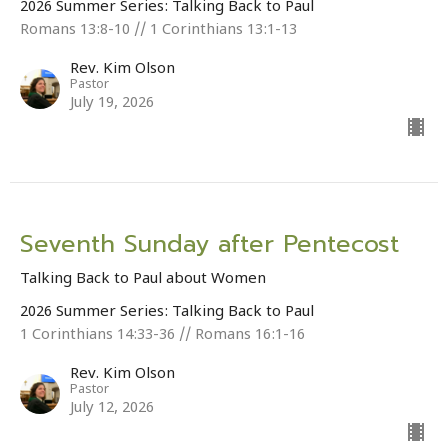
2026 Summer Series: Talking Back to Paul
Romans 13:8-10 // 1 Corinthians 13:1-13
Rev. Kim Olson
Pastor
July 19, 2026
Seventh Sunday after Pentecost
Talking Back to Paul about Women
2026 Summer Series: Talking Back to Paul
1 Corinthians 14:33-36 // Romans 16:1-16
Rev. Kim Olson
Pastor
July 12, 2026