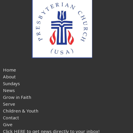
Home
About
Sundays
News
Grow in Faith
Serve
Children & Youth
Contact
Give
Click HERE to get news directly to your inbox!