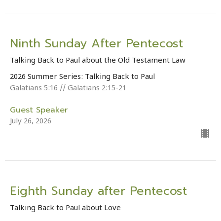
Ninth Sunday After Pentecost
Talking Back to Paul about the Old Testament Law
2026 Summer Series: Talking Back to Paul
Galatians 5:16 // Galatians 2:15-21
Guest Speaker
July 26, 2026
Eighth Sunday after Pentecost
Talking Back to Paul about Love