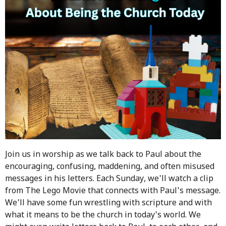
Join us in worship as we talk back to Paul about the
encouraging, confusing, maddening, and often misused
messages in his letters. Each Sunday, we'll watch a clip
from The Lego Movie that connects with Paul's message.
We'll have some fun wrestling with scripture and with
what it means to be the church in today's world. We