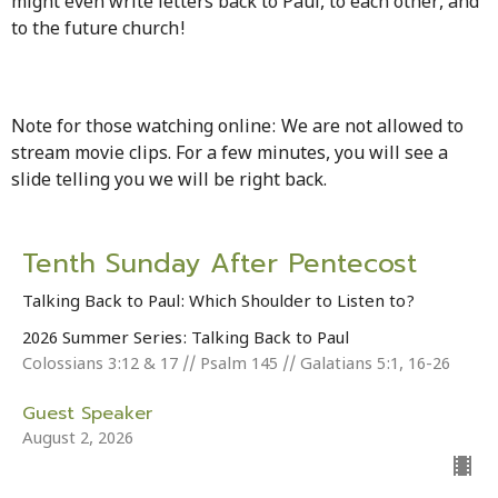
might even write letters back to Paul, to each other, and
to the future church!
Note for those watching online: We are not allowed to
stream movie clips. For a few minutes, you will see a
slide telling you we will be right back.
Tenth Sunday After Pentecost
Talking Back to Paul: Which Shoulder to Listen to?
2026 Summer Series: Talking Back to Paul
Colossians 3:12 & 17 // Psalm 145 // Galatians 5:1, 16-26
Guest Speaker
August 2, 2026