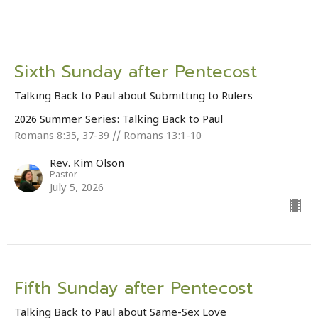
Sixth Sunday after Pentecost
Talking Back to Paul about Submitting to Rulers
2026 Summer Series: Talking Back to Paul
Romans 8:35, 37-39 // Romans 13:1-10
Rev. Kim Olson
Pastor
July 5, 2026
Fifth Sunday after Pentecost
Talking Back to Paul about Same-Sex Love