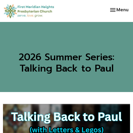
Toggle na
Menu
2026 Summer Series:
Talking Back to Paul