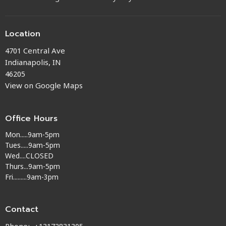
Location
4701 Central Ave
Indianapolis, IN
46205
View on Google Maps
Office Hours
Mon.....9am-5pm
Tues.....9am-5pm
Wed....CLOSED
Thurs...9am-5pm
Fri.........9am-3pm
Contact