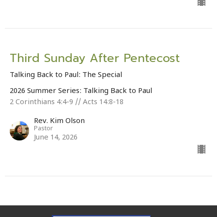
Third Sunday After Pentecost
Talking Back to Paul: The Special
2026 Summer Series: Talking Back to Paul
2 Corinthians 4:4-9 // Acts 14:8-18
Rev. Kim Olson
Pastor
June 14, 2026