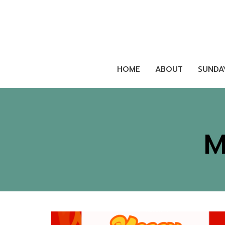
HOME
ABOUT
SUNDA
M