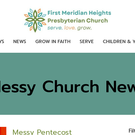
YS
NEWS
GROW IN FAITH
SERVE
CHILDREN & 
essy Church Ne
Fi
Messy Pentecost