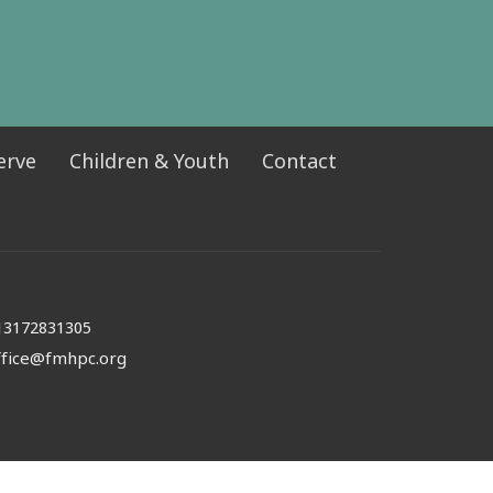
erve
Children & Youth
Contact
13172831305
ffice@fmhpc.org