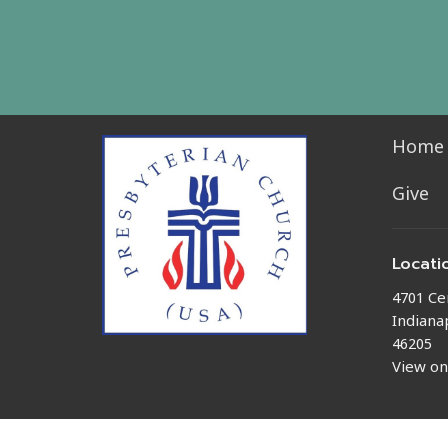
Home
Give
Locati
4701 Ce
Indianap
46205
View o