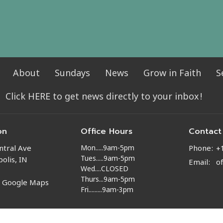
About
Sundays
News
Grow in Faith
S
Click HERE to get news directly to your inbox!
on
Office Hours
Contact
Mon.....9am-5pm
ntral Ave
Phone:
+
Tues.....9am-5pm
olis, IN
Email
:
o
Wed....CLOSED
Thurs...9am-5pm
n Google Maps
Fri.........9am-3pm