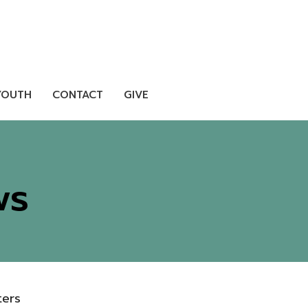
YOUTH
CONTACT
GIVE
ws
lters