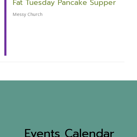
Fat Tuesday Pancake Supper
Messy Church
Events Calendar