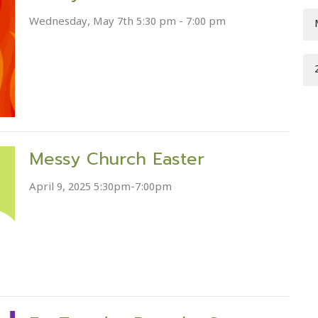
Wednesday, May 7th 5:30 pm - 7:00 pm
Messy Church Easter
April 9, 2025 5:30pm-7:00pm