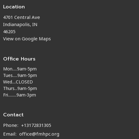
Location
4701 Central Ave
Indianapolis, IN
46205
View on Google Maps
Office Hours
Mon.....9am-5pm
Tues.....9am-5pm
Wed....CLOSED
Thurs...9am-5pm
Fri.........9am-3pm
Contact
Phone:
+13172831305
Email
:
office@fmhpc.org