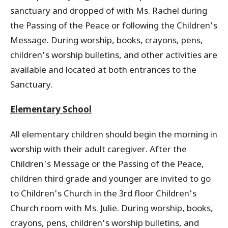
sanctuary and dropped of with Ms. Rachel during
the Passing of the Peace or following the Children's
Message. During worship, books, crayons, pens,
children's worship bulletins, and other activities are
available and located at both entrances to the
Sanctuary.
Elementary School
All elementary children should begin the morning in
worship with their adult caregiver. After the
Children's Message or the Passing of the Peace,
children third grade and younger are invited to go
to Children's Church in the 3rd floor Children's
Church room with Ms. Julie. During worship, books,
crayons, pens, children's worship bulletins, and