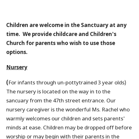
Children are welcome in the Sanctuary at any
time. We provide childcare and Children's
Church for parents who wish to use those
options.
Nursery
(
For infants through un-pottytrained 3 year olds)
The nursery is located on the way in to the
sancuary from the 47th street entrance. Our
nursery caregiver is the wonderful Ms. Rachel who
warmly welcomes our children and sets parents'
minds at ease. Children may be dropped off before
worship or may begin with their parents in the