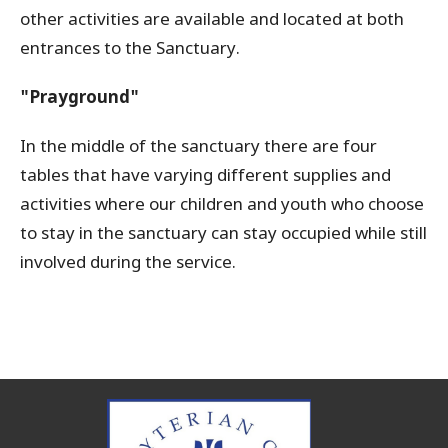
other activities are available and located at both
entrances to the Sanctuary.
"Prayground"
In the middle of the sanctuary there are four
tables that have varying different supplies and
activities where our children and youth who choose
to stay in the sanctuary can stay occupied while still
involved during the service.