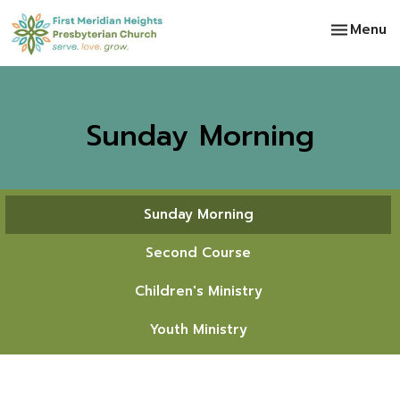
Toggle na
Menu
Sunday Morning
Sunday Morning
Second Course
Children's Ministry
Youth Ministry