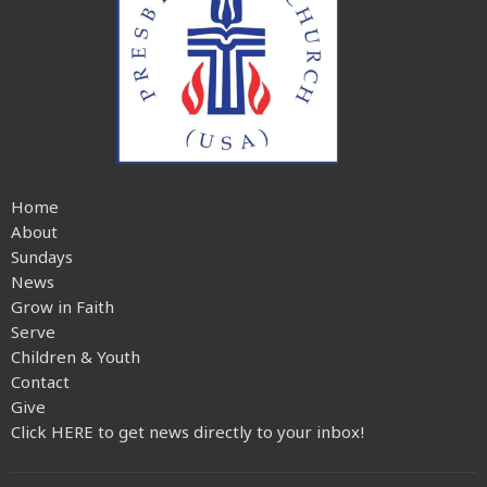
Home
About
Sundays
News
Grow in Faith
Serve
Children & Youth
Contact
Give
Click HERE to get news directly to your inbox!