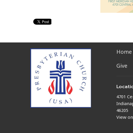
Home
Give
Locati
4701 Ce
Indianap
46205
View o