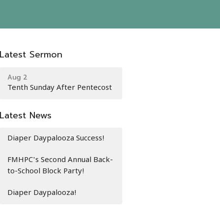
Latest Sermon
Aug 2
Tenth Sunday After Pentecost
Latest News
Diaper Daypalooza Success!
FMHPC's Second Annual Back-
to-School Block Party!
Diaper Daypalooza!