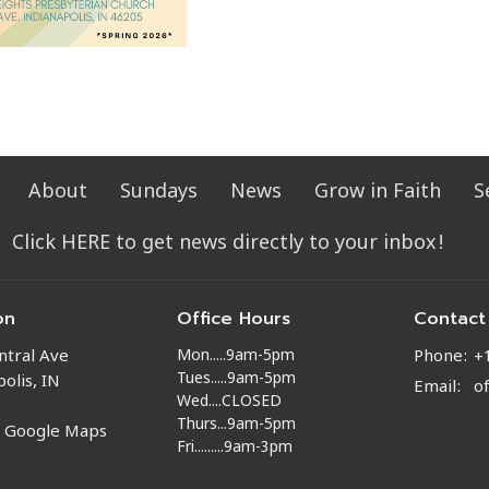
About
Sundays
News
Grow in Faith
S
Click HERE to get news directly to your inbox!
on
Office Hours
Contact
Mon.....9am-5pm
ntral Ave
Phone:
+
Tues.....9am-5pm
olis, IN
Email
:
o
Wed....CLOSED
Thurs...9am-5pm
n Google Maps
Fri.........9am-3pm