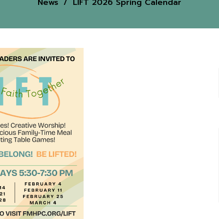
News
LIFT 2026 Spring Calendar