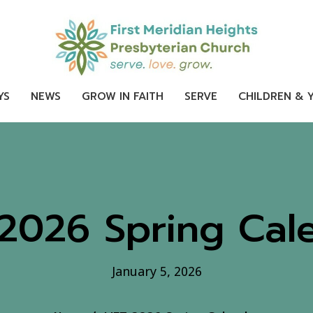
YS
NEWS
GROW IN FAITH
SERVE
CHILDREN & 
 2026 Spring Cal
January 5, 2026