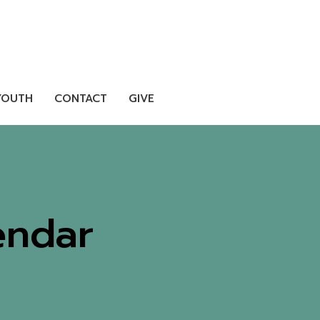
YOUTH
CONTACT
GIVE
endar