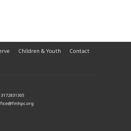
erve
Children & Youth
Contact
13172831305
ffice@fmhpc.org