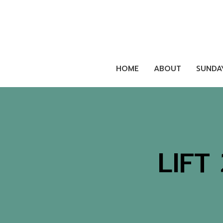
HOME
ABOUT
SUNDA
LIFT